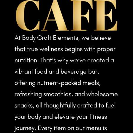
At Body Craft Elements, we believe
that true wellness begins with proper
nutrition. That’s why we’ve created a
vibrant food and beverage bar,
offering nutrient-packed meals,
refreshing smoothies, and wholesome
snacks, all thoughtfully crafted to fuel
your body and elevate your fitness
journey. Every item on our menu is