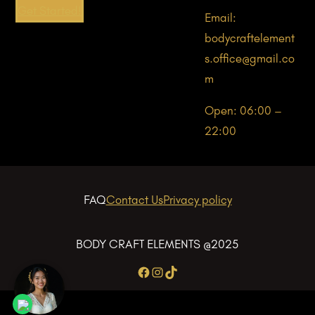
Get Started!
Email:
bodycraftelement
s.office@gmail.co
m
Open: 06:00 –
22:00
FAQ
Contact Us
Privacy policy
BODY CRAFT ELEMENTS @2025
Facebook
Instagram
TikTok