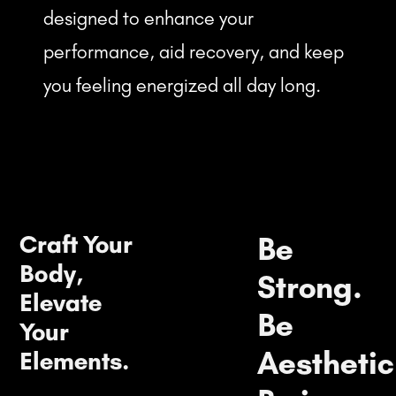
designed to enhance your
performance, aid recovery, and keep
you feeling energized all day long.
Craft Your
Be
Body,
Strong.
Elevate
Be
Your
Aesthetic
Elements.