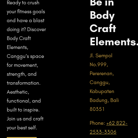
Be in
Ready to crush
Body
your fitness goals
and have a blast
Craft
doing it? Discover
Elements
Body Craft
Elements,
Jl. Sempol
Canggu’s space
No.999,
for movement,
Pererenan,
strength, and
Canggu,
transformation.
Kabupaten
Aesthetic,
Badung, Bali
functional, and
80351
built to inspire.
Join us and craft
Phone:
+62 822-
your best self.
2533-3306