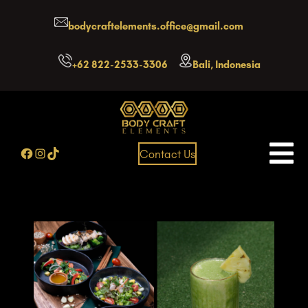
Skip
bodycraftelements.office@gmail.com
to
content
+62 822-2533-3306
Bali, Indonesia
Facebook
Instagram
TikTok
Contact Us