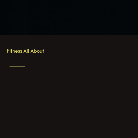
Fitness All About