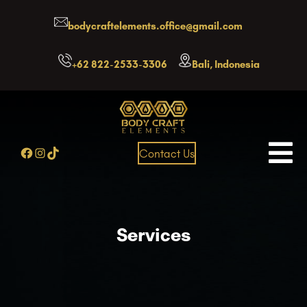
Skip
bodycraftelements.office@gmail.com
to
content
+62 822-2533-3306
Bali, Indonesia
Facebook
Instagram
TikTok
Contact Us
Services