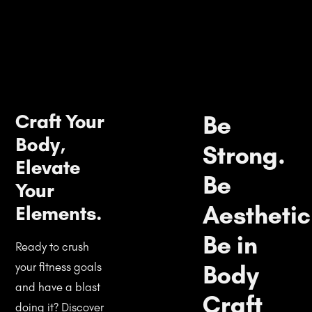
Craft Your
Be
Body,
Strong.
Elevate
Be
Your
Aesthetic
Elements.
Be in
Ready to crush
Body
your fitness goals
and have a blast
Craft
doing it? Discover