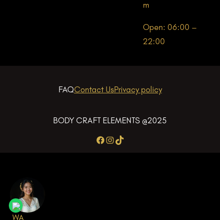
m
Open: 06:00 –
22:00
FAQ
Contact Us
Privacy policy
BODY CRAFT ELEMENTS @2025
Facebook
Instagram
TikTok