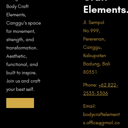
Elements
Body Craft
Elements,
Jl. Sempol
Canggu’s space
No.999,
for movement,
Pererenan,
strength, and
Canggu,
transformation.
Kabupaten
Aesthetic,
Badung, Bali
functional, and
80351
built to inspire.
Join us and craft
Phone:
+62 822-
your best self.
2533-3306
Get Started!
Email:
bodycraftelement
s.office@gmail.co