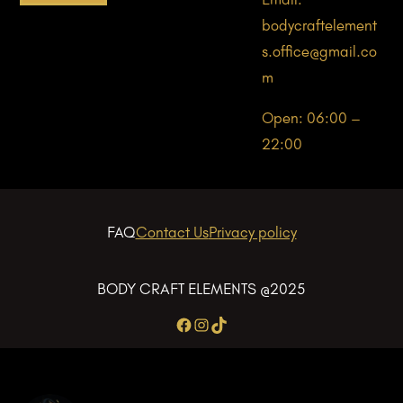
bodycraftelement
s.office@gmail.co
m
Open: 06:00 –
22:00
FAQ
Contact Us
Privacy policy
BODY CRAFT ELEMENTS @2025
Facebook
Instagram
TikTok