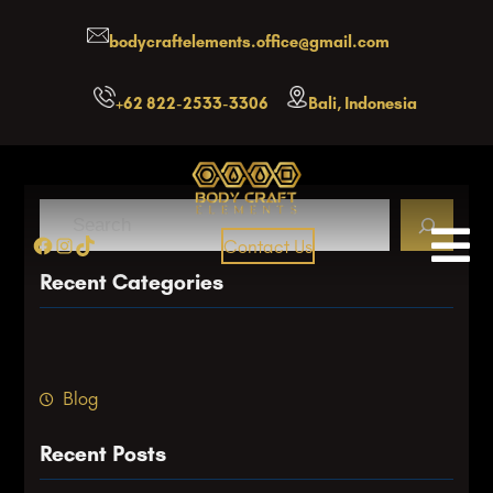
Skip
bodycraftelements.office@gmail.com
to
content
+62 822-2533-3306
Bali, Indonesia
S
Facebook
Instagram
TikTok
Contact Us
e
a
Recent Categories
r
c
h
Blog
Recent Posts