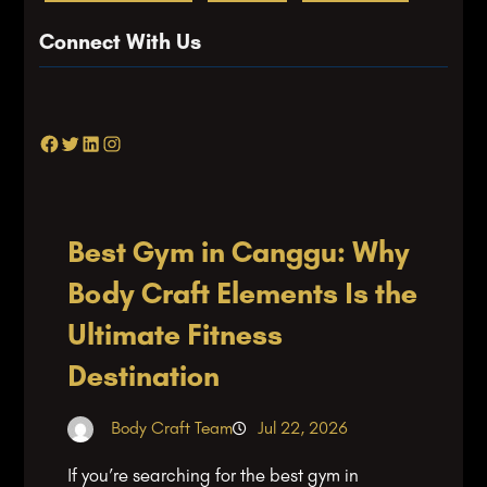
Connect With Us
Facebook
Twitter
LinkedIn
Instagram
Best Gym in Canggu: Why
Body Craft Elements Is the
Ultimate Fitness
Destination
Body Craft Team
Jul 22, 2026
If you’re searching for the best gym in