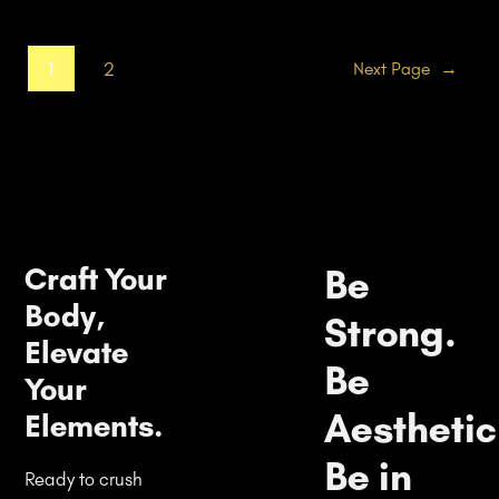
1
2
Next Page
→
Craft Your
Be
Body,
Strong.
Elevate
Be
Your
Aesthetic
Elements.
Be in
Ready to crush