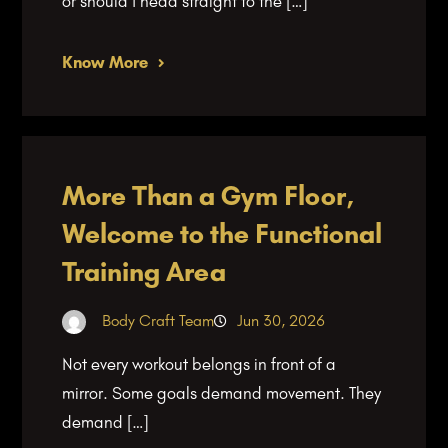
or should I head straight to the […]
Know More
More Than a Gym Floor,
Welcome to the Functional
Training Area
Body Craft Team
Jun 30, 2026
Not every workout belongs in front of a
mirror. Some goals demand movement. They
demand […]