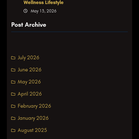
Wellness Lifestyle
May 13, 2026
Post Archive
July 2026
June 2026
May 2026
April 2026
February 2026
January 2026
August 2025