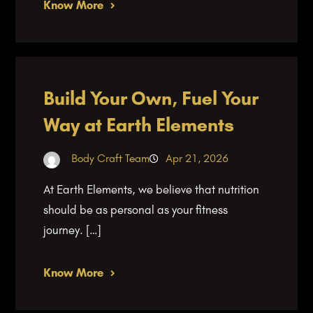
Know More
Build Your Own, Fuel Your
Way at Earth Elements
Body Craft Team
Apr 21, 2026
At Earth Elements, we believe that nutrition
should be as personal as your fitness
journey. […]
Know More