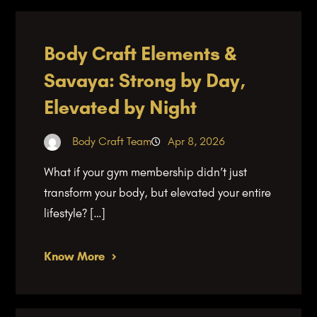
Body Craft Elements &
Savaya: Strong by Day,
Elevated by Night
Body Craft Team
Apr 8, 2026
What if your gym membership didn’t just
transform your body, but elevated your entire
lifestyle? […]
Know More