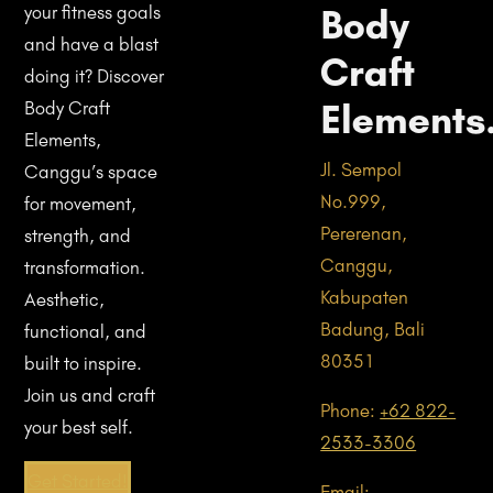
Body
your fitness goals
and have a blast
Craft
doing it? Discover
Elements
Body Craft
Elements,
Jl. Sempol
Canggu’s space
No.999,
for movement,
Pererenan,
strength, and
Canggu,
transformation.
Kabupaten
Aesthetic,
Badung, Bali
functional, and
80351
built to inspire.
Join us and craft
Phone:
+62 822-
your best self.
2533-3306
Get Started!
Email: