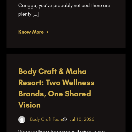
Canggu, you’ve probably noticed there are
plenty […]
Know More
Body Craft & Maha
Resort: Two Wellness
Brands, One Shared
Vision
Body Craft Team
Jul 10, 2026
When wellness becomes a lifestyle, every