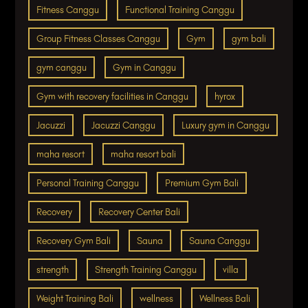
Fitness Canggu
Functional Training Canggu
Group Fitness Classes Canggu
Gym
gym bali
gym canggu
Gym in Canggu
Gym with recovery facilities in Canggu
hyrox
Jacuzzi
Jacuzzi Canggu
Luxury gym in Canggu
maha resort
maha resort bali
Personal Training Canggu
Premium Gym Bali
Recovery
Recovery Center Bali
Recovery Gym Bali
Sauna
Sauna Canggu
strength
Strength Training Canggu
villa
Weight Training Bali
wellness
Wellness Bali