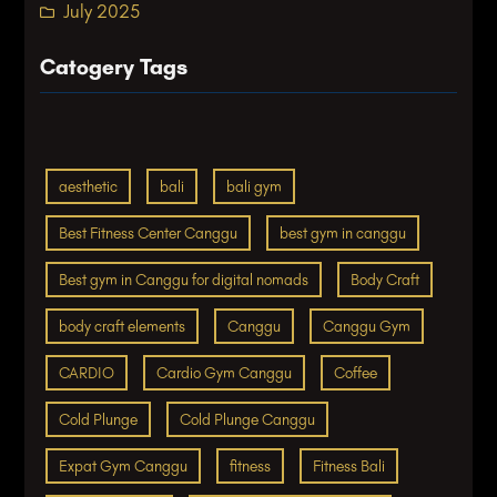
July 2025
Catogery Tags
aesthetic
bali
bali gym
Best Fitness Center Canggu
best gym in canggu
Best gym in Canggu for digital nomads
Body Craft
body craft elements
Canggu
Canggu Gym
CARDIO
Cardio Gym Canggu
Coffee
Cold Plunge
Cold Plunge Canggu
Expat Gym Canggu
fitness
Fitness Bali