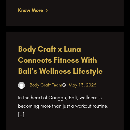
Know More
Body Craft x Luna
Connects Fitness With
Bali’s Wellness Lifestyle
Body Craft Team
May 13, 2026
In the heart of Canggu, Bali, wellness is
becoming more than just a workout routine.
[…]