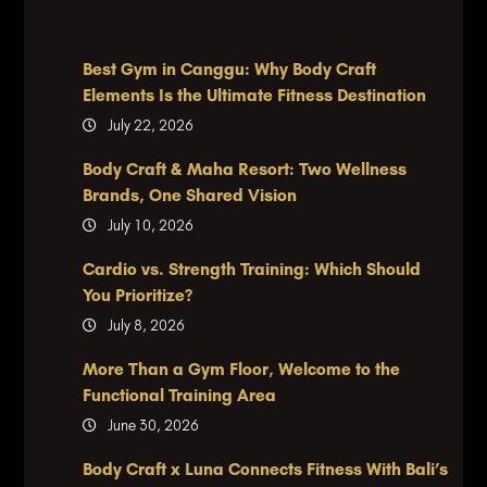
Best Gym in Canggu: Why Body Craft
Elements Is the Ultimate Fitness Destination
July 22, 2026
Body Craft & Maha Resort: Two Wellness
Brands, One Shared Vision
July 10, 2026
Cardio vs. Strength Training: Which Should
You Prioritize?
July 8, 2026
More Than a Gym Floor, Welcome to the
Functional Training Area
June 30, 2026
Body Craft x Luna Connects Fitness With Bali’s