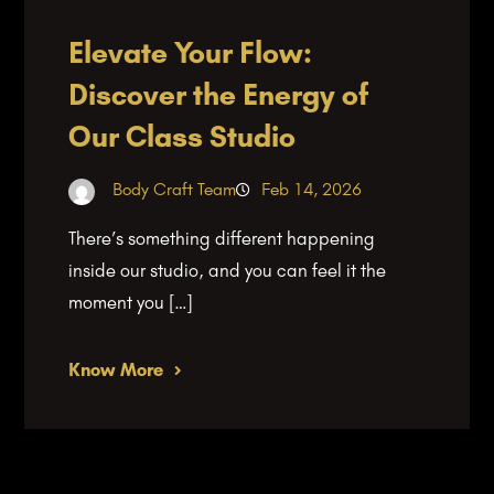
Elevate Your Flow:
Discover the Energy of
Our Class Studio
Body Craft Team
Feb 14, 2026
There’s something different happening
inside our studio, and you can feel it the
moment you […]
Know More