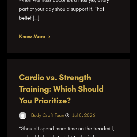
part of your day should support it. That
belief […]
Know More
Cardio vs. Strength
Training: Which Should
You Prioritize?
Body Craft Team
Jul 8, 2026
“Should I spend more time on the treadmill,