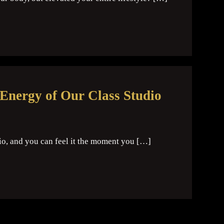
 Energy of Our Class Studio
io, and you can feel it the moment you […]