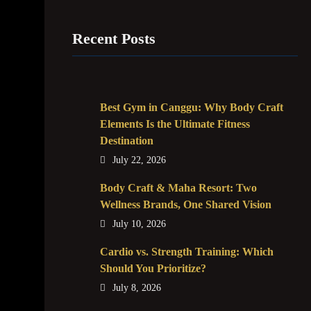
Recent Posts
Best Gym in Canggu: Why Body Craft
Elements Is the Ultimate Fitness
Destination
July 22, 2026
Body Craft & Maha Resort: Two
Wellness Brands, One Shared Vision
July 10, 2026
Cardio vs. Strength Training: Which
Should You Prioritize?
July 8, 2026