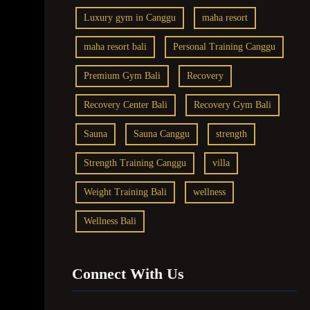
Luxury gym in Canggu
maha resort
maha resort bali
Personal Training Canggu
Premium Gym Bali
Recovery
Recovery Center Bali
Recovery Gym Bali
Sauna
Sauna Canggu
strength
Strength Training Canggu
villa
Weight Training Bali
wellness
Wellness Bali
Connect With Us