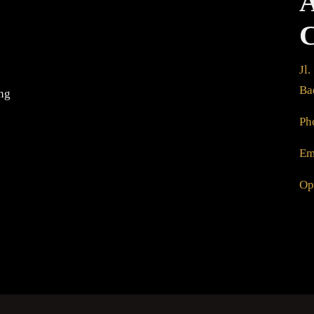
A
C
Jl
Ba
ing
Ph
Em
Op