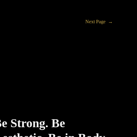
Next Page
→
e Strong. Be