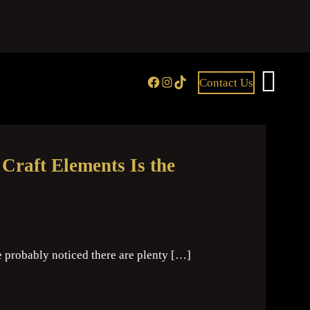
Facebook
Instagram
TikTok
Contact Us
raft Elements Is the
e probably noticed there are plenty […]