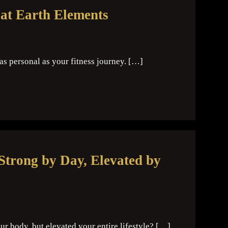
at Earth Elements
 as personal as your fitness journey. […]
Strong by Day, Elevated by
r body, but elevated your entire lifestyle? […]