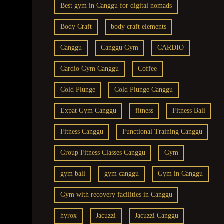
Best gym in Canggu for digital nomads
Body Craft
body craft elements
Canggu
Canggu Gym
CARDIO
Cardio Gym Canggu
Coffee
Cold Plunge
Cold Plunge Canggu
Expat Gym Canggu
fitness
Fitness Bali
Fitness Canggu
Functional Training Canggu
Group Fitness Classes Canggu
Gym
gym bali
gym canggu
Gym in Canggu
Gym with recovery facilities in Canggu
hyrox
Jacuzzi
Jacuzzi Canggu