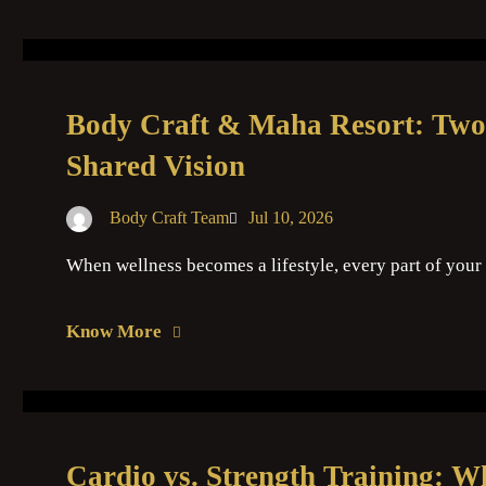
Body Craft & Maha Resort: Two
Shared Vision
Body Craft Team
Jul 10, 2026
When wellness becomes a lifestyle, every part of your 
Know More
Cardio vs. Strength Training: W