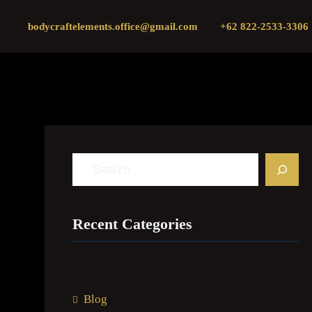
Skip
bodycraftelements.office@gmail.com
+62 822-2533-3306
to
content
S
e
a
Recent Categories
r
c
h
Blog