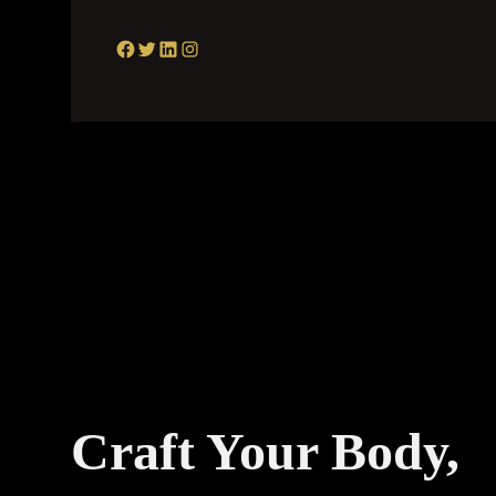
Facebook
Twitter
LinkedIn
Instagram
Craft Your Body,