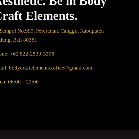
esthetic. Be in Body
raft Elements.
. Sempol No.999, Pererenan, Canggu, Kabupaten
dung, Bali 80351
one:
+62 822-2533-3306
ail: bodycraftelements.office@gmail.com
en: 06:00 – 22:00