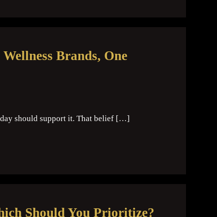
 Wellness Brands, One
day should support it. That belief […]
hich Should You Prioritize?