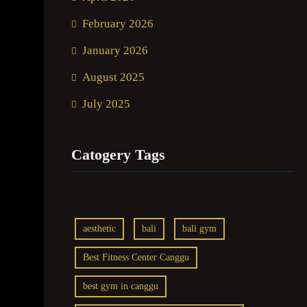
February 2026
January 2026
August 2025
July 2025
Catogery Tags
aesthetic
bali
bali gym
Best Fitness Center Canggu
best gym in canggu