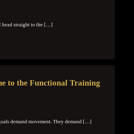
I head straight to the […]
 to the Functional Training
me goals demand movement. They demand […]