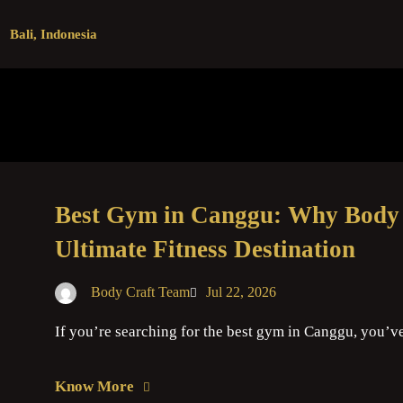
Bali, Indonesia
Best Gym in Canggu: Why Body C
Ultimate Fitness Destination
Body Craft Team
Jul 22, 2026
If you’re searching for the best gym in Canggu, you’v
Know More