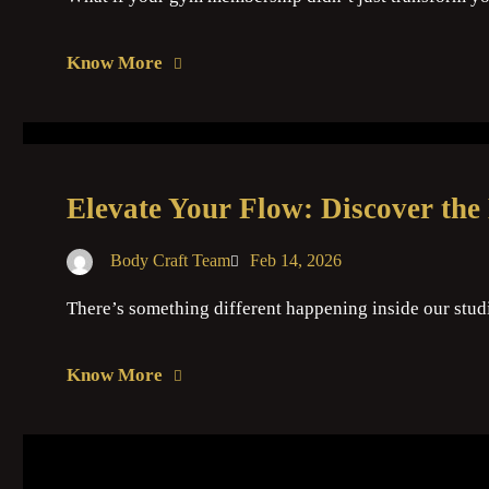
Know More
Elevate Your Flow: Discover the
Body Craft Team
Feb 14, 2026
There’s something different happening inside our stud
Know More