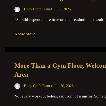
Body Craft Team
Jul 8, 2026
“Should I spend more time on the treadmill, or should 
Know More
More Than a Gym Floor, Welcome
Area
Body Craft Team
Jun 30, 2026
Not every workout belongs in front of a mirror. So