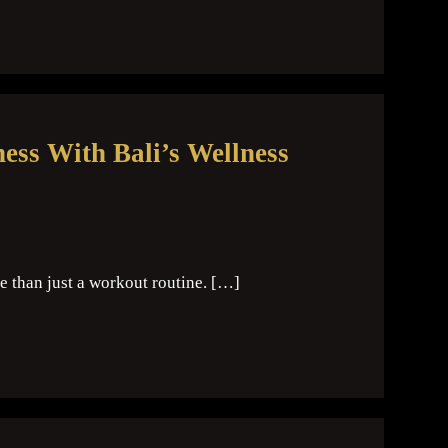
ess With Bali’s Wellness
e than just a workout routine. […]