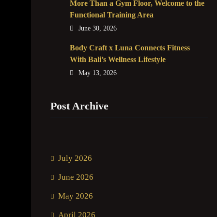
More Than a Gym Floor, Welcome to the
Functional Training Area
June 30, 2026
Body Craft x Luna Connects Fitness
With Bali’s Wellness Lifestyle
May 13, 2026
Post Archive
July 2026
June 2026
May 2026
April 2026