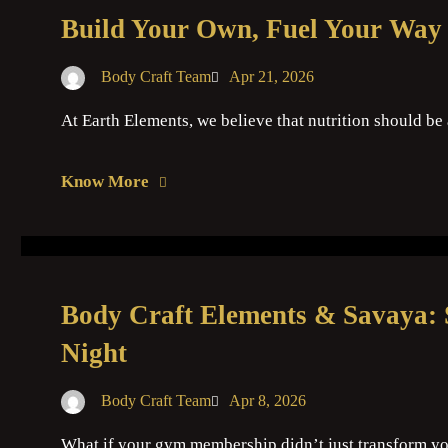
Build Your Own, Fuel Your Way 
Body Craft Team
Apr 21, 2026
At Earth Elements, we believe that nutrition should be
Know More
Body Craft Elements & Savaya: 
Night
Body Craft Team
Apr 8, 2026
What if your gym membership didn’t just transform you