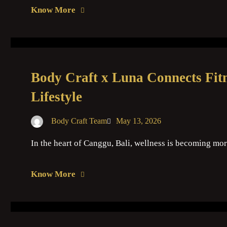
Know More
Body Craft x Luna Connects Fitn
Lifestyle
Body Craft Team
May 13, 2026
In the heart of Canggu, Bali, wellness is becoming mor
Know More