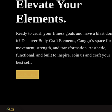
Elevate Your
Elements.
Ready to crush your fitness goals and have a blast do
it? Discover Body Craft Elements, Canggu’s space for
movement, strength, and transformation. Aesthetic,
functional, and built to inspire. Join us and craft your
best self.
Get Started!