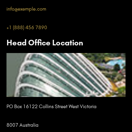
info@
exemple
.com
+1 (888) 456 7890
Head Office Location
PO Box 16122 Collins Street West Victoria
8007 Australia