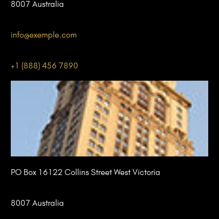
8007 Australia
info@
exemple
.com
+1 (888) 456 7890
PO Box 16122 Collins Street West Victoria
8007 Australia