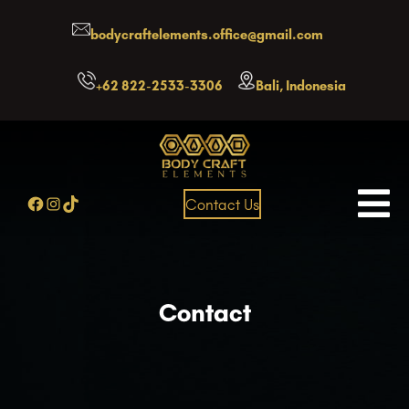
Skip
bodycraftelements.office@gmail.com
to
content
+62 822-2533-3306
Bali, Indonesia
Facebook
Instagram
TikTok
Contact Us
Contact