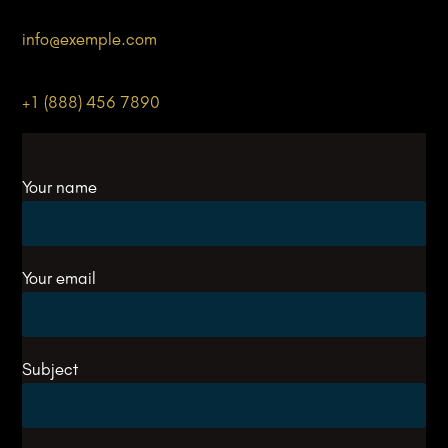
info@
exemple
.com
+1 (888) 456 7890
Your name
Your email
Subject