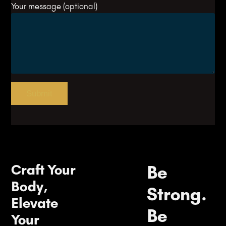
Your message (optional)
Craft Your
Be
Body,
Strong.
Elevate
Be
Your