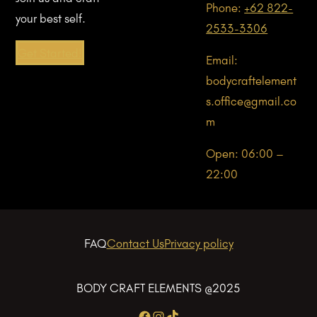
Phone:
+62 822-
your best self.
2533-3306
Get Started!
Email:
bodycraftelement
s.office@gmail.co
m
Open: 06:00 –
22:00
FAQ
Contact Us
Privacy policy
BODY CRAFT ELEMENTS @2025
Facebook
Instagram
TikTok