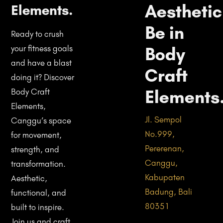
Aesthetic
Elements.
Be in
Ready to crush
Body
your fitness goals
and have a blast
Craft
doing it? Discover
Elements
Body Craft
Elements,
Jl. Sempol
Canggu’s space
No.999,
for movement,
Pererenan,
strength, and
Canggu,
transformation.
Kabupaten
Aesthetic,
Badung, Bali
functional, and
80351
built to inspire.
Join us and craft