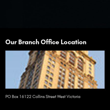
Our Branch Office Location
PO Box 16122 Collins Street West Victoria