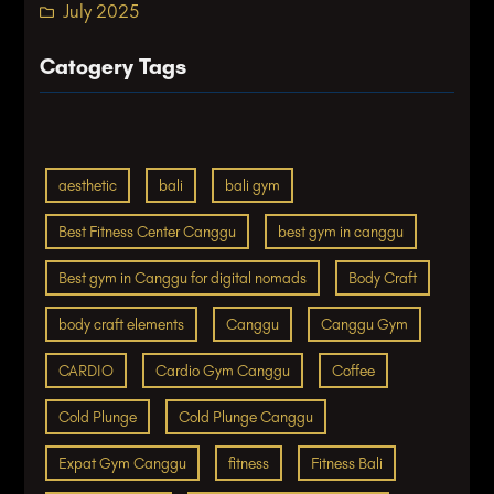
July 2025
Catogery Tags
aesthetic
bali
bali gym
Best Fitness Center Canggu
best gym in canggu
Best gym in Canggu for digital nomads
Body Craft
body craft elements
Canggu
Canggu Gym
CARDIO
Cardio Gym Canggu
Coffee
Cold Plunge
Cold Plunge Canggu
Expat Gym Canggu
fitness
Fitness Bali