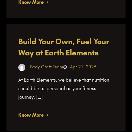
Know More
Build Your Own, Fuel Your
Way at Earth Elements
Body Craft Team
Apr 21, 2026
At Earth Elements, we believe that nutrition
should be as personal as your fitness
journey. […]
Know More