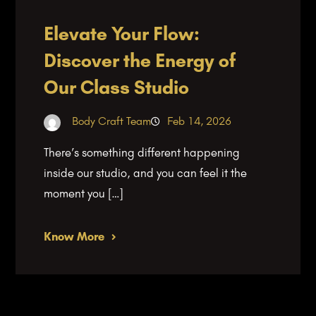
Elevate Your Flow:
Discover the Energy of
Our Class Studio
Body Craft Team
Feb 14, 2026
There’s something different happening
inside our studio, and you can feel it the
moment you […]
Know More