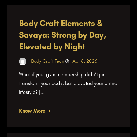
Body Craft Elements &
Savaya: Strong by Day,
Elevated by Night
Body Craft Team
Apr 8, 2026
What if your gym membership didn’t just
transform your body, but elevated your entire
lifestyle? […]
Know More