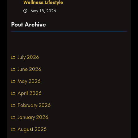
Wellness Lifestyle
May 13, 2026
Post Archive
July 2026
June 2026
May 2026
April 2026
February 2026
January 2026
August 2025