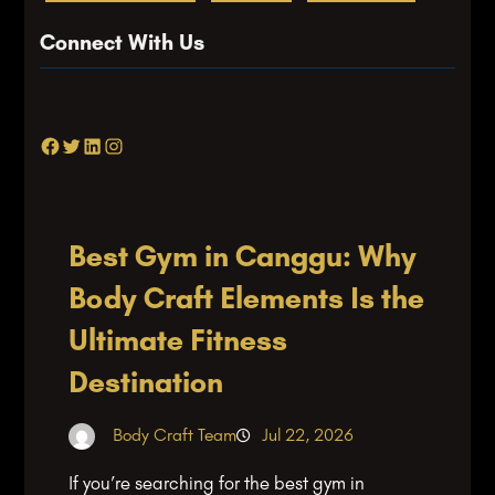
Connect With Us
Facebook
Twitter
LinkedIn
Instagram
Best Gym in Canggu: Why
Body Craft Elements Is the
Ultimate Fitness
Destination
Body Craft Team
Jul 22, 2026
If you’re searching for the best gym in