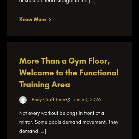
or should I head straight to the […]
Know More
More Than a Gym Floor,
Welcome to the Functional
Training Area
Body Craft Team
Jun 30, 2026
Not every workout belongs in front of a
mirror. Some goals demand movement. They
demand […]