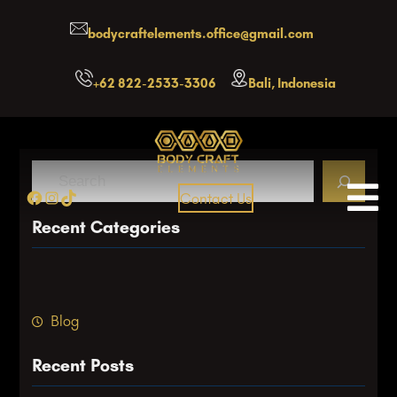
Skip
bodycraftelements.office@gmail.com
to
content
+62 822-2533-3306
Bali, Indonesia
S
Facebook
Instagram
TikTok
Contact Us
e
a
Recent Categories
r
c
h
Blog
Recent Posts