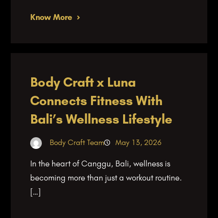
Know More
Body Craft x Luna
Connects Fitness With
Bali’s Wellness Lifestyle
Body Craft Team
May 13, 2026
In the heart of Canggu, Bali, wellness is
becoming more than just a workout routine.
[…]