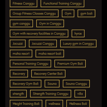
Fitness Canggu
Functional Training Canggu
Group Fitness Classes Canggu
Gym
gym bali
gym canggu
Gym in Canggu
Gym with recovery facilities in Canggu
hyrox
Jacuzzi
Jacuzzi Canggu
Luxury gym in Canggu
maha resort
maha resort bali
Personal Training Canggu
Premium Gym Bali
Recovery
Recovery Center Bali
Recovery Gym Bali
Sauna
Sauna Canggu
strength
Strength Training Canggu
villa
Weight Training Bali
wellness
Wellness Bali