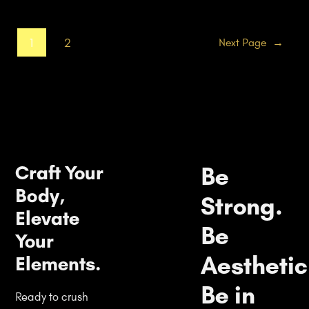
1
2
Next Page
→
Craft Your
Be
Body,
Strong.
Elevate
Be
Your
Aesthetic
Elements.
Be in
Ready to crush