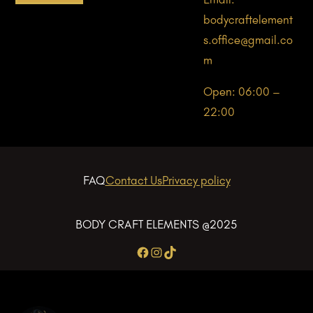
bodycraftelement
s.office@gmail.co
m
Open: 06:00 –
22:00
FAQ
Contact Us
Privacy policy
BODY CRAFT ELEMENTS @2025
Facebook
Instagram
TikTok