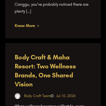
Canggu, you’ve probably noticed there are
plenty […]
Know More
Body Craft & Maha
Resort: Two Wellness
Brands, One Shared
Vision
Body Craft Team
Jul 10, 2026
When wellness becomes a lifestyle, every