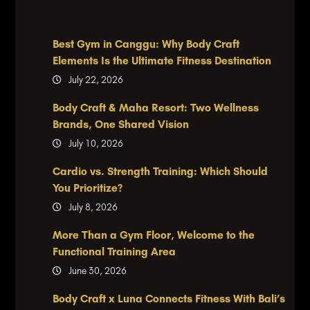
Best Gym in Canggu: Why Body Craft
Elements Is the Ultimate Fitness Destination
July 22, 2026
Body Craft & Maha Resort: Two Wellness
Brands, One Shared Vision
July 10, 2026
Cardio vs. Strength Training: Which Should
You Prioritize?
July 8, 2026
More Than a Gym Floor, Welcome to the
Functional Training Area
June 30, 2026
Body Craft x Luna Connects Fitness With Bali’s