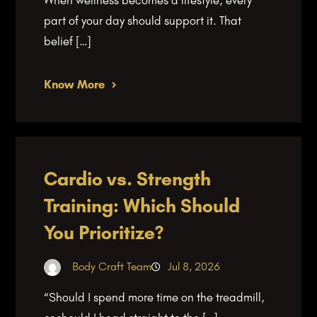
part of your day should support it. That
belief […]
Know More
Cardio vs. Strength
Training: Which Should
You Prioritize?
Body Craft Team
Jul 8, 2026
“Should I spend more time on the treadmill,