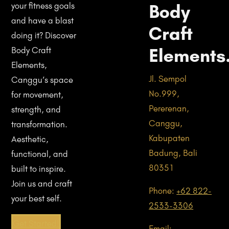
Body
your fitness goals
and have a blast
Craft
doing it? Discover
Elements
Body Craft
Elements,
Jl. Sempol
Canggu’s space
No.999,
for movement,
Pererenan,
strength, and
Canggu,
transformation.
Kabupaten
Aesthetic,
Badung, Bali
functional, and
80351
built to inspire.
Join us and craft
Phone:
+62 822-
your best self.
2533-3306
Get Started!
Email: