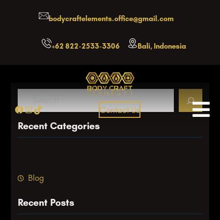
Skip
bodycraftelements.office@gmail.com
to
content
+62 822-2533-3306
Bali, Indonesia
S
Facebook
Instagram
TikTok
Contact Us
e
a
Recent Categories
r
c
h
Blog
Recent Posts