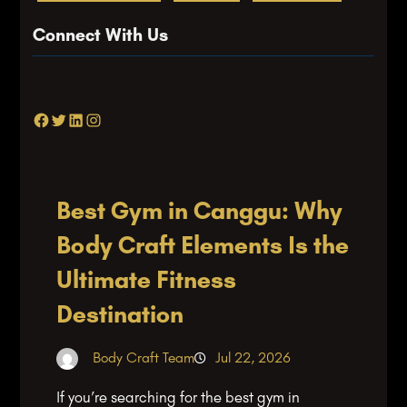
Connect With Us
Facebook
Twitter
LinkedIn
Instagram
Best Gym in Canggu: Why
Body Craft Elements Is the
Ultimate Fitness
Destination
Body Craft Team
Jul 22, 2026
If you’re searching for the best gym in