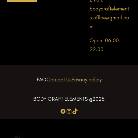
bodycraftelement
s.office@gmail.co
m
Open: 06:00 –
22:00
FAQ
Contact Us
Privacy policy
BODY CRAFT ELEMENTS @2025
Facebook
Instagram
TikTok