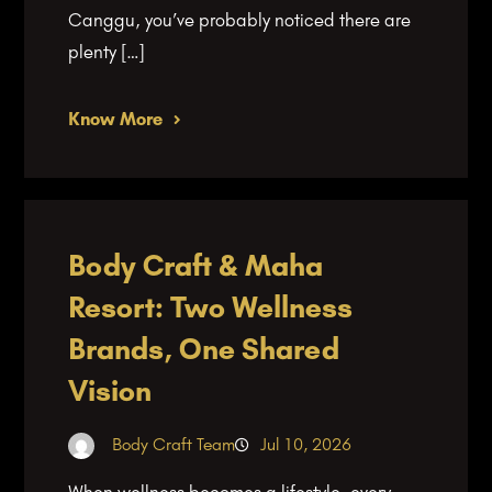
Canggu, you’ve probably noticed there are
plenty […]
Know More
Body Craft & Maha
Resort: Two Wellness
Brands, One Shared
Vision
Body Craft Team
Jul 10, 2026
When wellness becomes a lifestyle, every