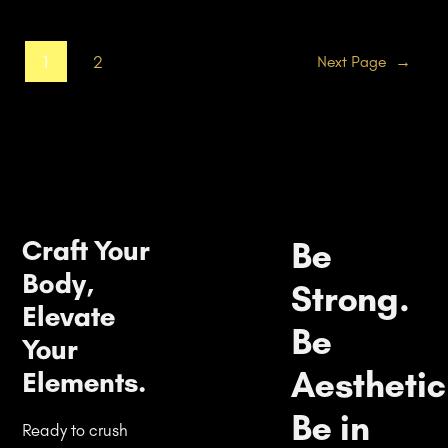
1
2
Next Page
→
Craft Your
Be
Body,
Strong.
Elevate
Be
Your
Aesthetic
Elements.
Be in
Ready to crush