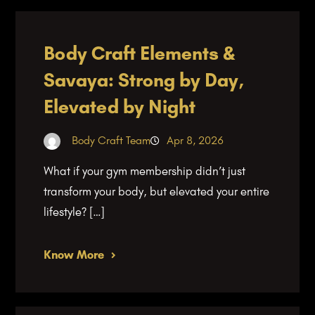
Body Craft Elements &
Savaya: Strong by Day,
Elevated by Night
Body Craft Team
Apr 8, 2026
What if your gym membership didn’t just
transform your body, but elevated your entire
lifestyle? […]
Know More