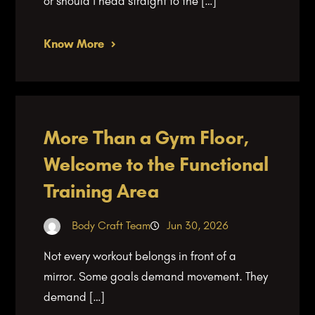
or should I head straight to the […]
Know More
More Than a Gym Floor,
Welcome to the Functional
Training Area
Body Craft Team
Jun 30, 2026
Not every workout belongs in front of a
mirror. Some goals demand movement. They
demand […]