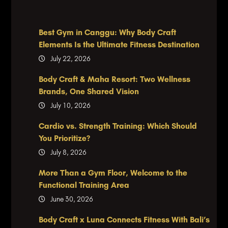
Best Gym in Canggu: Why Body Craft
Elements Is the Ultimate Fitness Destination
July 22, 2026
Body Craft & Maha Resort: Two Wellness
Brands, One Shared Vision
July 10, 2026
Cardio vs. Strength Training: Which Should
You Prioritize?
July 8, 2026
More Than a Gym Floor, Welcome to the
Functional Training Area
June 30, 2026
Body Craft x Luna Connects Fitness With Bali’s