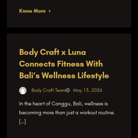
Know More
Body Craft x Luna
Connects Fitness With
Bali’s Wellness Lifestyle
Body Craft Team
May 13, 2026
In the heart of Canggu, Bali, wellness is
becoming more than just a workout routine.
[…]