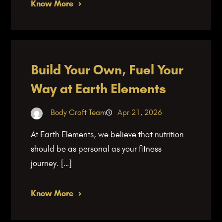
Know More
Build Your Own, Fuel Your
Way at Earth Elements
Body Craft Team
Apr 21, 2026
At Earth Elements, we believe that nutrition
should be as personal as your fitness
journey. […]
Know More