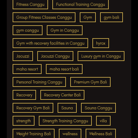
Fitness Canggu
Functional Training Canggu
Group Fitness Classes Canggu
Gym
gym bali
gym canggu
Gym in Canggu
Gym with recovery facilities in Canggu
hyrox
Jacuzzi
Jacuzzi Canggu
Luxury gym in Canggu
maha resort
maha resort bali
Personal Training Canggu
Premium Gym Bali
Recovery
Recovery Center Bali
Recovery Gym Bali
Sauna
Sauna Canggu
strength
Strength Training Canggu
villa
Weight Training Bali
wellness
Wellness Bali