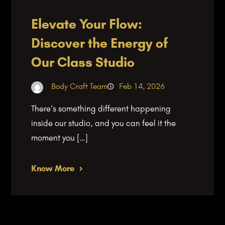
Elevate Your Flow:
Discover the Energy of
Our Class Studio
Body Craft Team
Feb 14, 2026
There’s something different happening
inside our studio, and you can feel it the
moment you […]
Know More