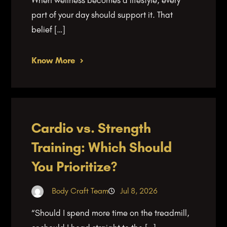
part of your day should support it. That
belief […]
Know More
Cardio vs. Strength
Training: Which Should
You Prioritize?
Body Craft Team
Jul 8, 2026
“Should I spend more time on the treadmill,