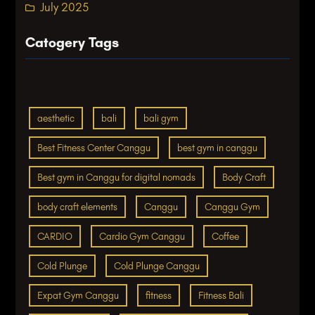
July 2025
Catogery Tags
aesthetic
bali
bali gym
Best Fitness Center Canggu
best gym in canggu
Best gym in Canggu for digital nomads
Body Craft
body craft elements
Canggu
Canggu Gym
CARDIO
Cardio Gym Canggu
Coffee
Cold Plunge
Cold Plunge Canggu
Expat Gym Canggu
fitness
Fitness Bali