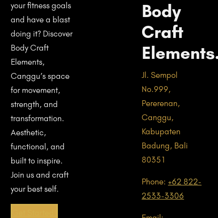
Body
your fitness goals
and have a blast
Craft
doing it? Discover
Elements
Body Craft
Elements,
Jl. Sempol
Canggu’s space
No.999,
for movement,
Pererenan,
strength, and
Canggu,
transformation.
Kabupaten
Aesthetic,
Badung, Bali
functional, and
80351
built to inspire.
Join us and craft
Phone:
+62 822-
your best self.
2533-3306
Get Started!
Email: