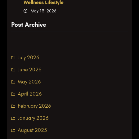
Wellness Lifestyle
May 13, 2026
Post Archive
July 2026
June 2026
May 2026
April 2026
February 2026
January 2026
August 2025