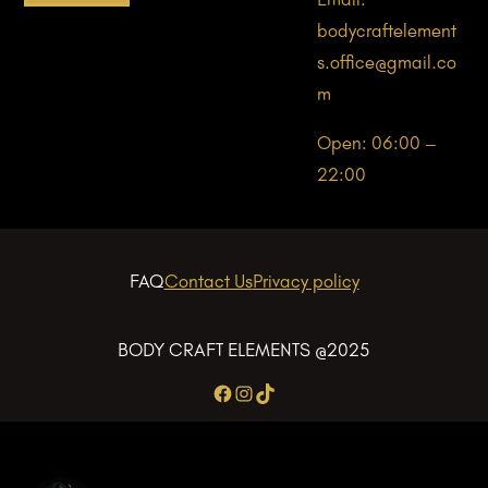
bodycraftelement
s.office@gmail.co
m
Open: 06:00 –
22:00
FAQ
Contact Us
Privacy policy
BODY CRAFT ELEMENTS @2025
Facebook
Instagram
TikTok