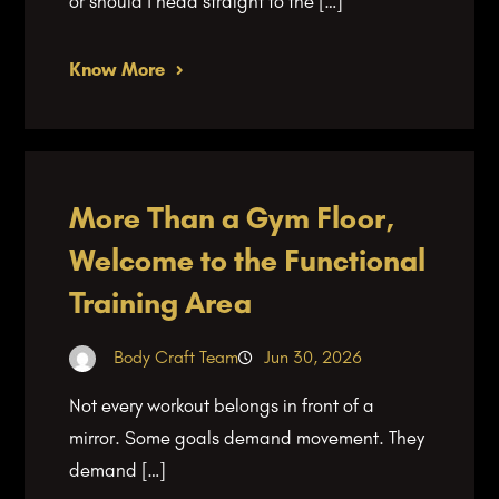
or should I head straight to the […]
Know More
More Than a Gym Floor,
Welcome to the Functional
Training Area
Body Craft Team
Jun 30, 2026
Not every workout belongs in front of a
mirror. Some goals demand movement. They
demand […]