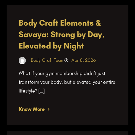
Body Craft Elements &
Savaya: Strong by Day,
Elevated by Night
Body Craft Team
Apr 8, 2026
What if your gym membership didn’t just
transform your body, but elevated your entire
lifestyle? […]
Know More