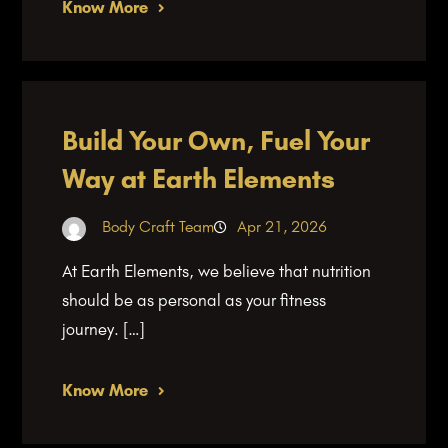
Know More
Build Your Own, Fuel Your
Way at Earth Elements
Body Craft Team
Apr 21, 2026
At Earth Elements, we believe that nutrition
should be as personal as your fitness
journey. […]
Know More