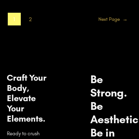
1
2
Next Page
→
Craft Your
Be
Body,
Strong.
Elevate
Be
Your
Aesthetic
Elements.
Be in
Ready to crush