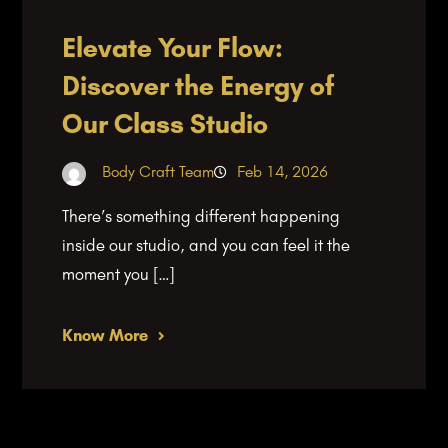
Elevate Your Flow:
Discover the Energy of
Our Class Studio
Body Craft Team
Feb 14, 2026
There’s something different happening
inside our studio, and you can feel it the
moment you […]
Know More