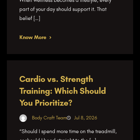
part of your day should support it. That
belief […]
Know More
Cardio vs. Strength
Training: Which Should
You Prioritize?
Body Craft Team
Jul 8, 2026
“Should I spend more time on the treadmill,