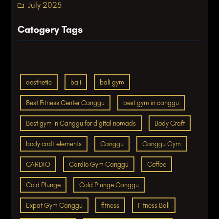
July 2025
Catogery Tags
aesthetic
bali
bali gym
Best Fitness Center Canggu
best gym in canggu
Best gym in Canggu for digital nomads
Body Craft
body craft elements
Canggu
Canggu Gym
CARDIO
Cardio Gym Canggu
Coffee
Cold Plunge
Cold Plunge Canggu
Expat Gym Canggu
fitness
Fitness Bali