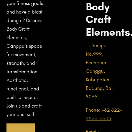
Body
your fitness goals
and have a blast
Craft
doing it? Discover
Elements
Body Craft
Elements,
Jl. Sempol
Canggu’s space
No.999,
for movement,
Pererenan,
strength, and
Canggu,
transformation.
Kabupaten
Aesthetic,
Badung, Bali
functional, and
80351
built to inspire.
Join us and craft
Phone:
+62 822-
your best self.
2533-3306
Get Started!
Email: