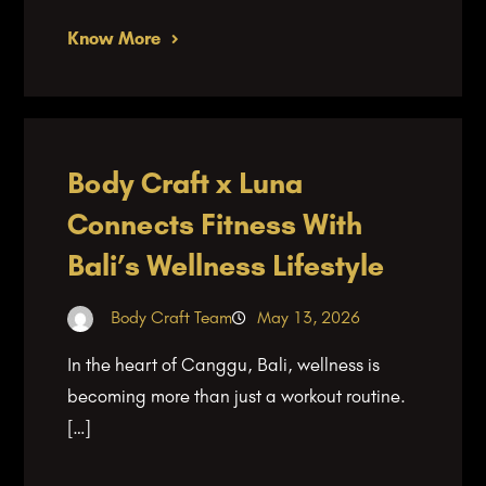
Know More
Body Craft x Luna
Connects Fitness With
Bali’s Wellness Lifestyle
Body Craft Team
May 13, 2026
In the heart of Canggu, Bali, wellness is
becoming more than just a workout routine.
[…]