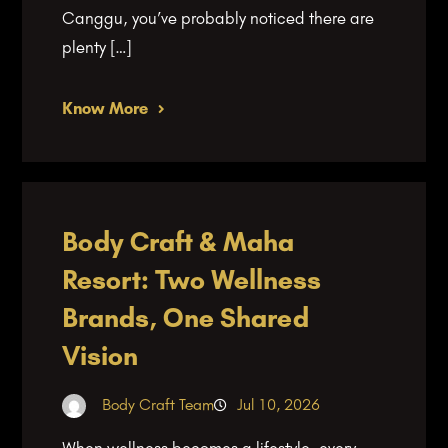
Canggu, you’ve probably noticed there are
plenty […]
Know More
Body Craft & Maha
Resort: Two Wellness
Brands, One Shared
Vision
Body Craft Team
Jul 10, 2026
When wellness becomes a lifestyle, every