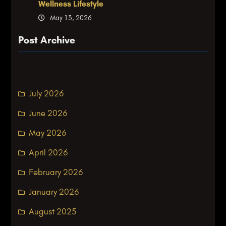
Wellness Lifestyle
May 13, 2026
Post Archive
July 2026
June 2026
May 2026
April 2026
February 2026
January 2026
August 2025