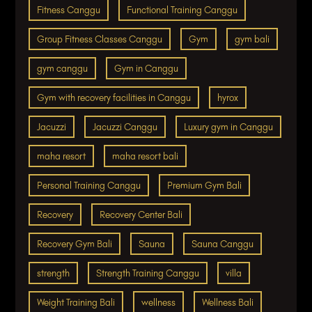
Fitness Canggu
Functional Training Canggu
Group Fitness Classes Canggu
Gym
gym bali
gym canggu
Gym in Canggu
Gym with recovery facilities in Canggu
hyrox
Jacuzzi
Jacuzzi Canggu
Luxury gym in Canggu
maha resort
maha resort bali
Personal Training Canggu
Premium Gym Bali
Recovery
Recovery Center Bali
Recovery Gym Bali
Sauna
Sauna Canggu
strength
Strength Training Canggu
villa
Weight Training Bali
wellness
Wellness Bali