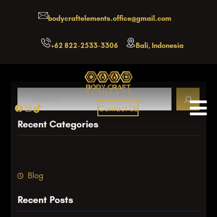
Skip
bodycraftelements.office@gmail.com
to
content
+62 822-2533-3306
Bali, Indonesia
S
Facebook
Instagram
TikTok
Contact Us
e
a
Recent Categories
r
c
h
Blog
Recent Posts