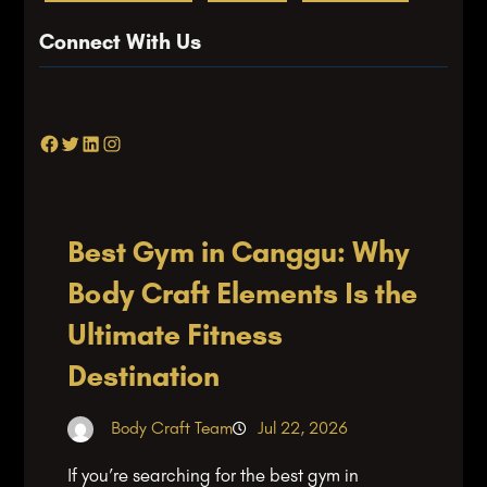
Connect With Us
Facebook
Twitter
LinkedIn
Instagram
Best Gym in Canggu: Why
Body Craft Elements Is the
Ultimate Fitness
Destination
Body Craft Team
Jul 22, 2026
If you’re searching for the best gym in