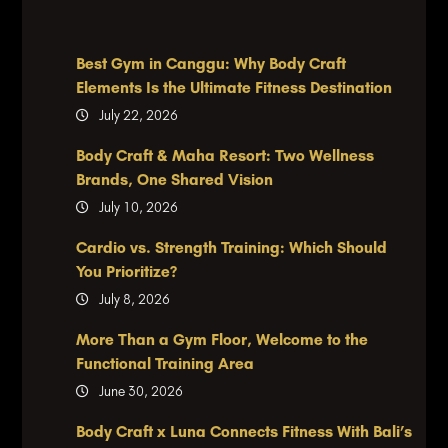
Best Gym in Canggu: Why Body Craft
Elements Is the Ultimate Fitness Destination
July 22, 2026
Body Craft & Maha Resort: Two Wellness
Brands, One Shared Vision
July 10, 2026
Cardio vs. Strength Training: Which Should
You Prioritize?
July 8, 2026
More Than a Gym Floor, Welcome to the
Functional Training Area
June 30, 2026
Body Craft x Luna Connects Fitness With Bali’s