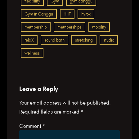
flexibility
Gym
gym canggu
Gym in Canggu
HIIT
hyrox
membership
memberships
mobility
relaX
sound bath
stretching
studio
wellness
Leave a Reply
Your email address will not be published.
Required fields are marked
*
Comment
*