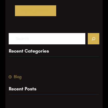
S
e
a
Recent Categories
r
c
h
Blog
Recent Posts