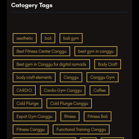
Catogery Tags
aesthetic
bali
bali gym
Best Fitness Center Canggu
best gym in canggu
Best gym in Canggu for digital nomads
Body Craft
body craft elements
Canggu
Canggu Gym
CARDIO
Cardio Gym Canggu
Coffee
Cold Plunge
Cold Plunge Canggu
Expat Gym Canggu
fitness
Fitness Bali
Fitness Canggu
Functional Training Canggu