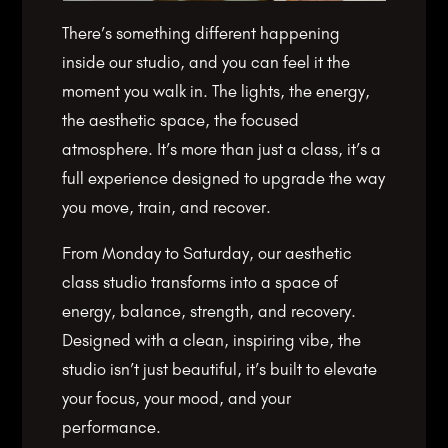
There’s something different happening
inside our studio, and you can feel it the
moment you walk in. The lights, the energy,
the aesthetic space, the focused
atmosphere. It’s more than just a class, it’s a
full experience designed to upgrade the way
you move, train, and recover.
From Monday to Saturday, our aesthetic
class studio transforms into a space of
energy, balance, strength, and recovery.
Designed with a clean, inspiring vibe, the
studio isn’t just beautiful, it’s built to elevate
your focus, your mood, and your
performance.