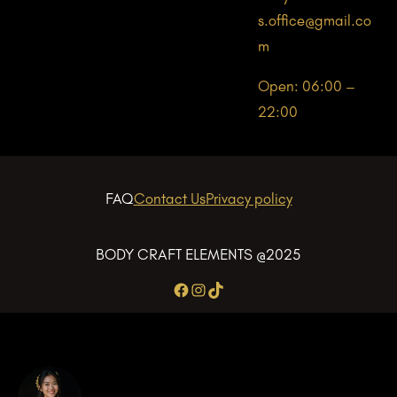
s.office@gmail.co
m
Open: 06:00 –
22:00
FAQ
Contact Us
Privacy policy
BODY CRAFT ELEMENTS @2025
Facebook
Instagram
TikTok