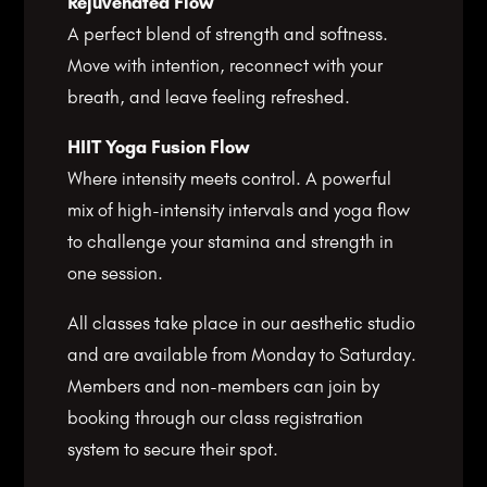
Rejuvenated Flow
A perfect blend of strength and softness.
Move with intention, reconnect with your
breath, and leave feeling refreshed.
HIIT Yoga Fusion Flow
Where intensity meets control. A powerful
mix of high-intensity intervals and yoga flow
to challenge your stamina and strength in
one session.
All classes take place in our aesthetic studio
and are available from Monday to Saturday.
Members and non-members can join by
booking through our class registration
system to secure their spot.