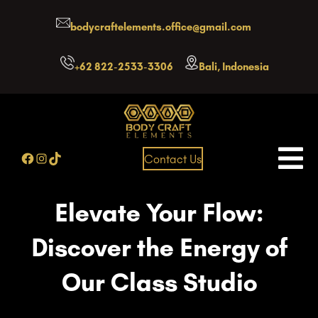
Skip
bodycraftelements.office@gmail.com
to
content
+62 822-2533-3306
Bali, Indonesia
Facebook
Instagram
TikTok
Contact Us
Elevate Your Flow:
Discover the Energy of
Our Class Studio