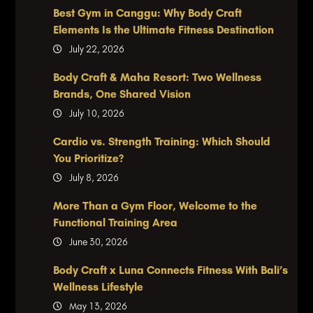
Best Gym in Canggu: Why Body Craft
Elements Is the Ultimate Fitness Destination
July 22, 2026
Body Craft & Maha Resort: Two Wellness
Brands, One Shared Vision
July 10, 2026
Cardio vs. Strength Training: Which Should
You Prioritize?
July 8, 2026
More Than a Gym Floor, Welcome to the
Functional Training Area
June 30, 2026
Body Craft x Luna Connects Fitness With Bali’s
Wellness Lifestyle
May 13, 2026