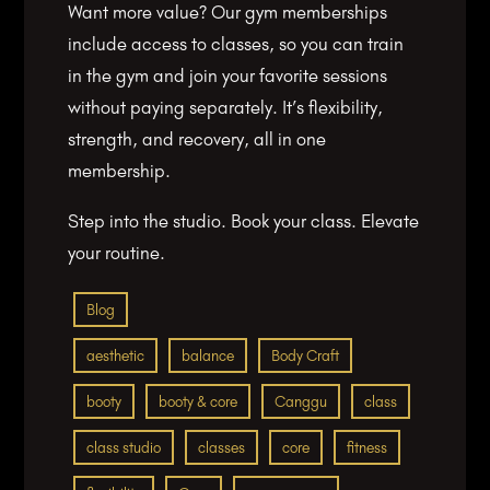
Want more value? Our gym memberships
include access to classes, so you can train
in the gym and join your favorite sessions
without paying separately. It’s flexibility,
strength, and recovery, all in one
membership.
Step into the studio. Book your class. Elevate
your routine.
Blog
aesthetic
balance
Body Craft
booty
booty & core
Canggu
class
class studio
classes
core
fitness