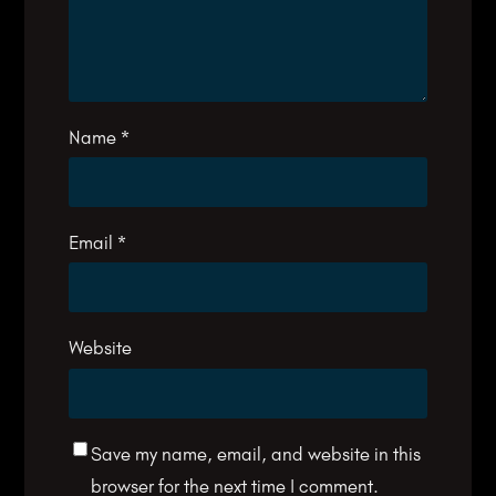
Name
*
Email
*
Website
Save my name, email, and website in this
browser for the next time I comment.