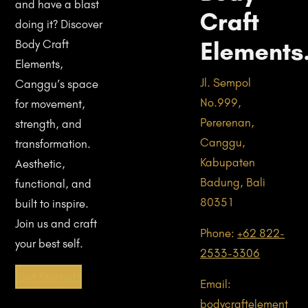
and have a blast
Craft
doing it? Discover
Elements
Body Craft
Elements,
Jl. Sempol
Canggu’s space
No.999,
for movement,
Pererenan,
strength, and
Canggu,
transformation.
Kabupaten
Aesthetic,
Badung, Bali
functional, and
80351
built to inspire.
Join us and craft
Phone:
+62 822-
your best self.
2533-3306
Get Started!
Email:
bodycraftelement