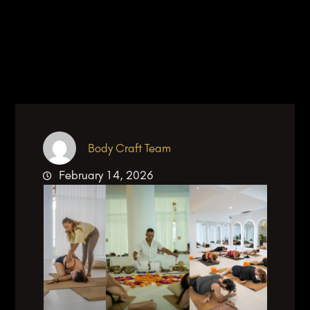
Body Craft Team
February 14, 2026