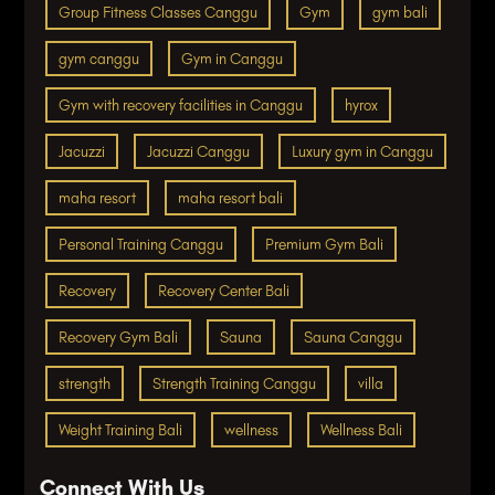
Group Fitness Classes Canggu
Gym
gym bali
gym canggu
Gym in Canggu
Gym with recovery facilities in Canggu
hyrox
Jacuzzi
Jacuzzi Canggu
Luxury gym in Canggu
maha resort
maha resort bali
Personal Training Canggu
Premium Gym Bali
Recovery
Recovery Center Bali
Recovery Gym Bali
Sauna
Sauna Canggu
strength
Strength Training Canggu
villa
Weight Training Bali
wellness
Wellness Bali
Connect With Us