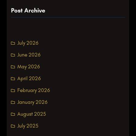
Post Archive
July 2026
June 2026
May 2026
April 2026
February 2026
January 2026
August 2025
July 2025