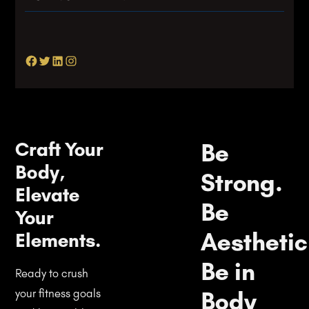
Facebook
Twitter
LinkedIn
Instagram
Craft Your
Be
Body,
Strong.
Elevate
Be
Your
Aesthetic
Elements.
Be in
Ready to crush
Body
your fitness goals