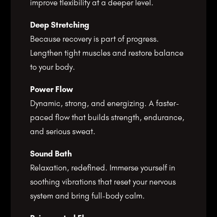
improve flexibility at a deeper level.
Deep Stretching
Because recovery is part of progress.
Lengthen tight muscles and restore balance
to your body.
Power Flow
Dynamic, strong, and energizing. A faster-
paced flow that builds strength, endurance,
and serious sweat.
Sound Bath
Relaxation, redefined. Immerse yourself in
soothing vibrations that reset your nervous
system and bring full-body calm.