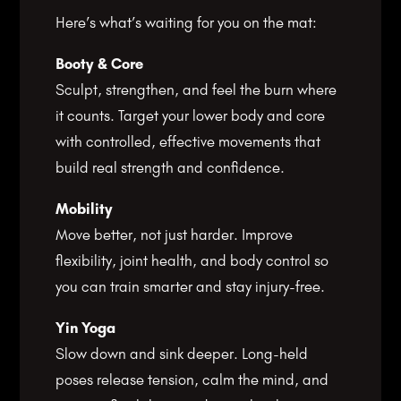
Here’s what’s waiting for you on the mat:
Booty & Core
Sculpt, strengthen, and feel the burn where
it counts. Target your lower body and core
with controlled, effective movements that
build real strength and confidence.
Mobility
Move better, not just harder. Improve
flexibility, joint health, and body control so
you can train smarter and stay injury-free.
Yin Yoga
Slow down and sink deeper. Long-held
poses release tension, calm the mind, and